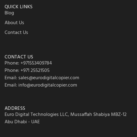
QUICK LINKS
Blog
About Us
Contact Us
CONTACT US
Phone: +971553409784
Phone: +971 25521505
Email: sales@eurodigitalcopier.com
Email: info@eurodigitalcopier.com
ADDRESS
Euro Digital Technologies LLC, Mussaffah Shabiya MBZ-12
Abu Dhabi - UAE