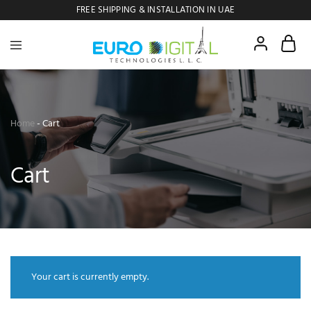
FREE SHIPPING & INSTALLATION IN UAE
Euro
Digital
Copier
Home
-
Cart
Cart
Your cart is currently empty.