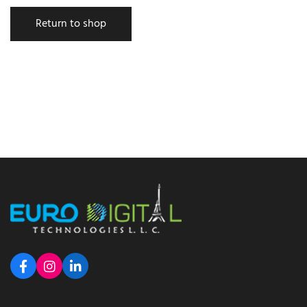
Return to shop