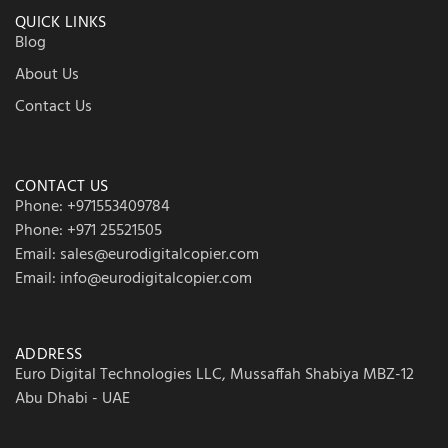
QUICK LINKS
Blog
About Us
Contact Us
CONTACT US
Phone: +971553409784
Phone: +971 25521505
Email: sales@eurodigitalcopier.com
Email: info@eurodigitalcopier.com
ADDRESS
Euro Digital Technologies LLC, Mussaffah Shabiya MBZ-12
Abu Dhabi - UAE