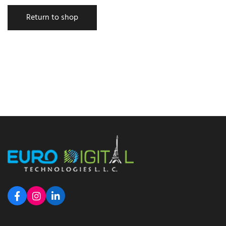
Return to shop