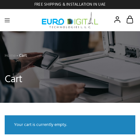
FREE SHIPPING & INSTALLATION IN UAE
Euro
Digital
Copier
Home
-
Cart
Cart
Your cart is currently empty.