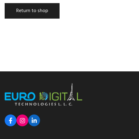
Return to shop