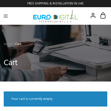
FREE SHIPPING & INSTALLATION IN UAE
Euro
Digital
Copier
Home
-
Cart
Cart
Your cart is currently empty.