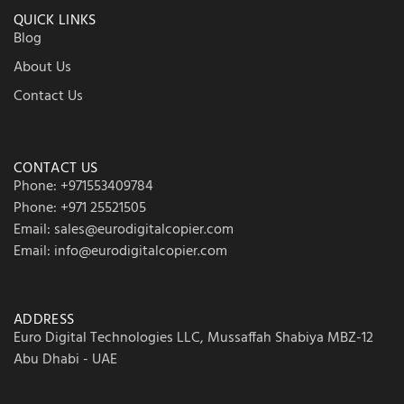
QUICK LINKS
Blog
About Us
Contact Us
CONTACT US
Phone: +971553409784
Phone: +971 25521505
Email: sales@eurodigitalcopier.com
Email: info@eurodigitalcopier.com
ADDRESS
Euro Digital Technologies LLC, Mussaffah Shabiya MBZ-12
Abu Dhabi - UAE