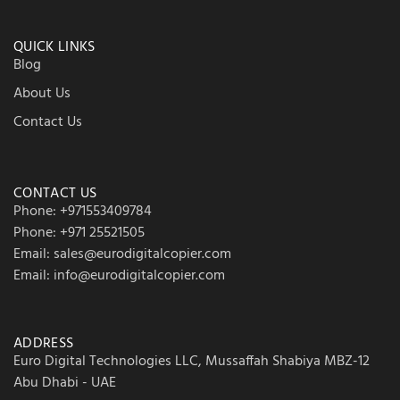
QUICK LINKS
Blog
About Us
Contact Us
CONTACT US
Phone: +971553409784
Phone: +971 25521505
Email: sales@eurodigitalcopier.com
Email: info@eurodigitalcopier.com
ADDRESS
Euro Digital Technologies LLC, Mussaffah Shabiya MBZ-12
Abu Dhabi - UAE