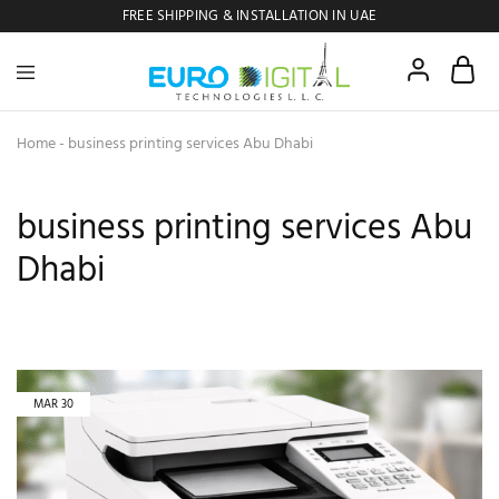
FREE SHIPPING & INSTALLATION IN UAE
Euro
Digital
Copier
Home
-
business printing services Abu Dhabi
business printing services Abu
Dhabi
MAR
30