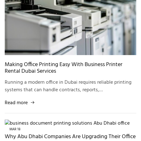
Making Office Printing Easy With Business Printer
Rental Dubai Services
Running a modern office in Dubai requires reliable printing
systems that can handle contracts, reports,…
Read more
MAR
18
Why Abu Dhabi Companies Are Upgrading Their Office