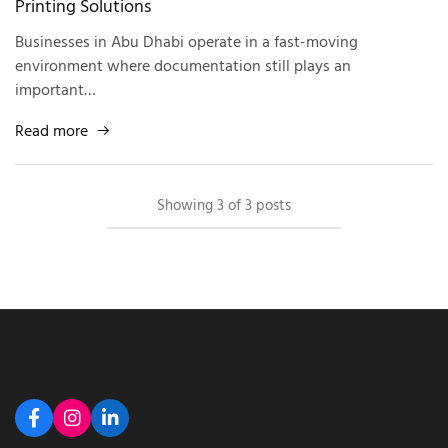
Printing Solutions
Businesses in Abu Dhabi operate in a fast-moving
environment where documentation still plays an
important…
Read more
Showing
3
of
3
posts