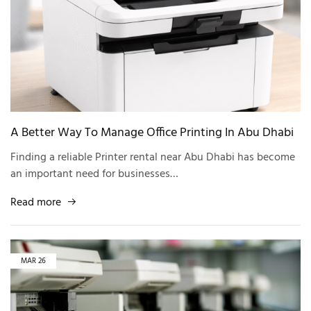
A Better Way To Manage Office Printing In Abu Dhabi
Finding a reliable Printer rental near Abu Dhabi has become
an important need for businesses…
Read more
MAR
26