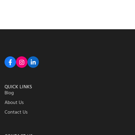
QUICK LINKS
Blog
About Us
Contact Us