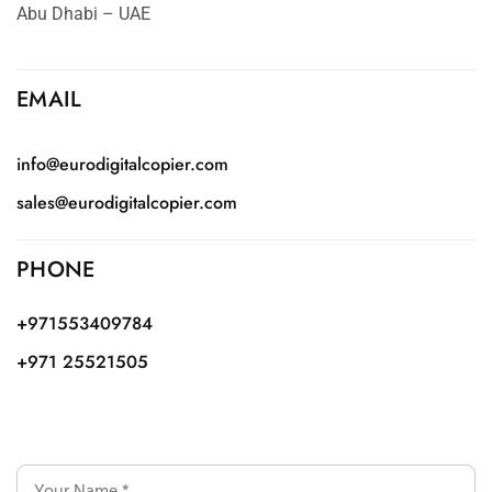
Abu Dhabi – UAE
EMAIL
info@eurodigitalcopier.com
sales@eurodigitalcopier.com
PHONE
+971553409784
+971 25521505