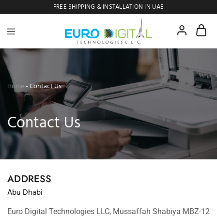
FREE SHIPPING & INSTALLATION IN UAE
Euro
Digital
Copier
Home
-
Contact Us
Contact Us
ADDRESS
Abu Dhabi
Euro Digital Technologies LLC, Mussaffah Shabiya MBZ-12