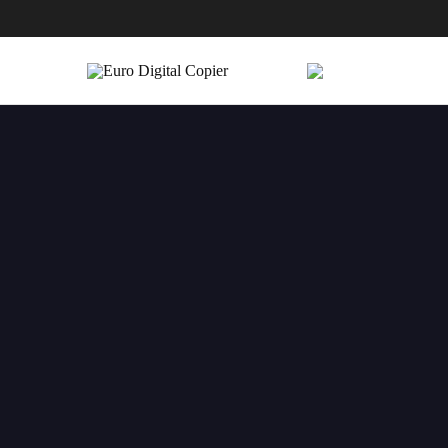
Euro
Digital
Copier