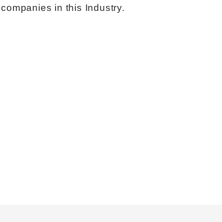
companies in this Industry.