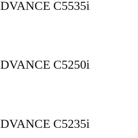
ADVANCE C5535i
ADVANCE C5250i
ADVANCE C5235i