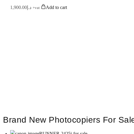
1,900.00
د.إ
Add to cart
+vat
Euro Digital Technologies L.L.C is An IS
We provide all brands products – like 
Devel
For any further concerns please do 
Brand New Photocopiers For Sal