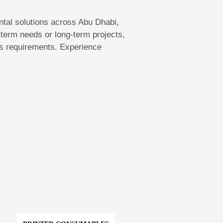
rental solutions across Abu Dhabi,
term needs or long-term projects,
ess requirements. Experience