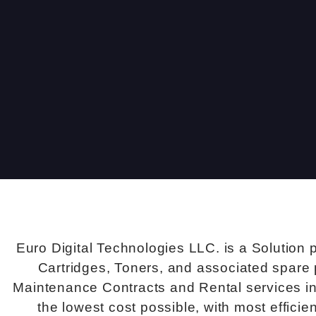
Euro Digital Technologies LLC. is a Solution 
Cartridges, Toners, and associated spare 
Maintenance Contracts and Rental services in 
the lowest cost possible, with most effici