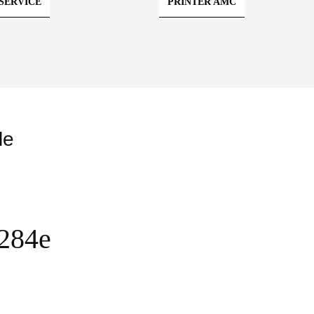
SERVICE
PRINTER AMC
le
C284e