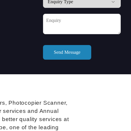
ers, Photocopier Scanner,
ir services and Annual
better quality services at
be, one of the leading