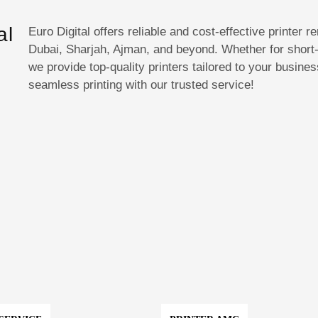
al
Euro Digital offers reliable and cost-effective printer 
Dubai, Sharjah, Ajman, and beyond. Whether for short-
we provide top-quality printers tailored to your busin
E
seamless printing with our trusted service!