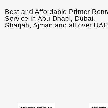
Best and Affordable Printer Rent
Service in Abu Dhabi, Dubai,
Sharjah, Ajman and all over UA