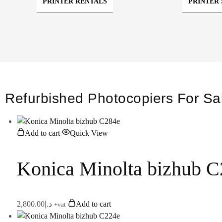
PRINTER RENTALS
PRINTER 
Refurbished Photocopiers For Sa
Add to cart
Quick View
Konica Minolta bizhub 
2,800.00
د.إ
Add to cart
+vat