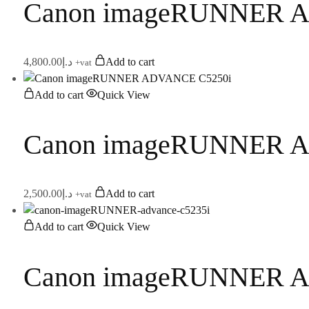
Canon imageRUNNER 
4,800.00
د.إ
Add to cart
+vat
Add to cart
Quick View
Canon imageRUNNER 
2,500.00
د.إ
Add to cart
+vat
Add to cart
Quick View
Canon imageRUNNER 