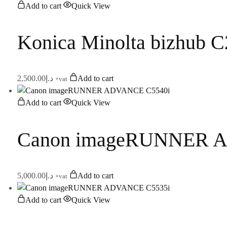
Add to cart
Quick View
Konica Minolta bizhub 
2,500.00
د.إ
Add to cart
+vat
Add to cart
Quick View
Canon imageRUNNER 
5,000.00
د.إ
Add to cart
+vat
Add to cart
Quick View