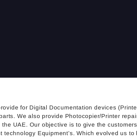
provide for Digital Documentation devices (Print
parts. We also provide Photocopier/Printer repa
the UAE. Our objective is to give the customers 
ent technology Equipment’s. Which evolved us to 