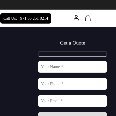
Call Us: +971 56 251 0214
Get a Quote