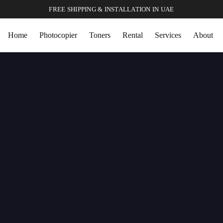
FREE SHIPPING & INSTALLATION IN UAE
Home
Photocopier
Toners
Rental
Services
About