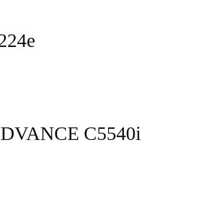
C224e
ADVANCE C5540i