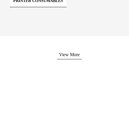
PRINTER CONSUMABLES
View More