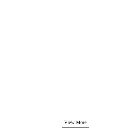
lity management system.
dler, Canon, Samsung,
digitalcopier.com
View More