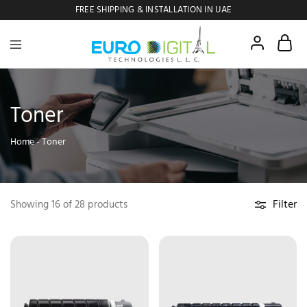
FREE SHIPPING & INSTALLATION IN UAE
Euro
Digital
Copier
Toner
Home
-
Toner
Filter
Showing
16
of
28
products