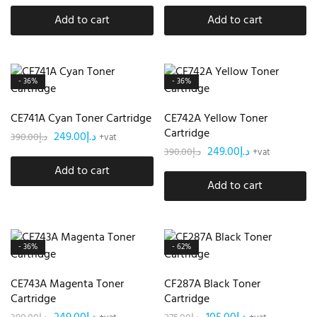
Add to cart
Add to cart
- 36%
- 36%
CE741A Cyan Toner Cartridge
CE742A Yellow Toner
Cartridge
249.00
د.إ
390.00
د.إ
+vat
249.00
د.إ
390.00
د.إ
+vat
Add to cart
Add to cart
- 36%
- 62%
CE743A Magenta Toner
CF287A Black Toner
Cartridge
Cartridge