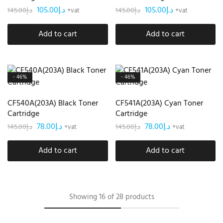
105.00
د.إ
105.00
د.إ
145.00
د.إ
145.00
د.إ
+vat
+vat
Add to cart
Add to cart
- 46%
- 46%
CF540A(203A) Black Toner
CF541A(203A) Cyan Toner
Cartridge
Cartridge
78.00
د.إ
78.00
د.إ
145.00
د.إ
145.00
د.إ
+vat
+vat
Add to cart
Add to cart
Showing
16
of
28
products