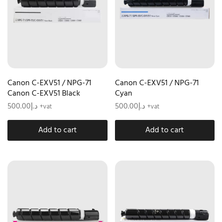
Canon C-EXV51 / NPG-71
Canon C-EXV51 / NPG-71
Canon C-EXV51 Black
Cyan
500.00
د.إ
500.00
د.إ
+vat
+vat
Add to cart
Add to cart