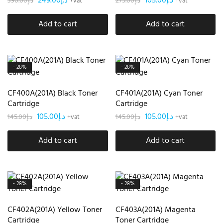
249.00
د.إ
105.00
د.إ
390.00
د.إ
275.00
د.إ
+vat
+vat
Add to cart
Add to cart
- 28%
- 28%
CF400A(201A) Black Toner
CF401A(201A) Cyan Toner
Cartridge
Cartridge
105.00
د.إ
105.00
د.إ
145.00
د.إ
145.00
د.إ
+vat
+vat
Add to cart
Add to cart
- 28%
- 28%
CF402A(201A) Yellow Toner
CF403A(201A) Magenta
Cartridge
Toner Cartridge