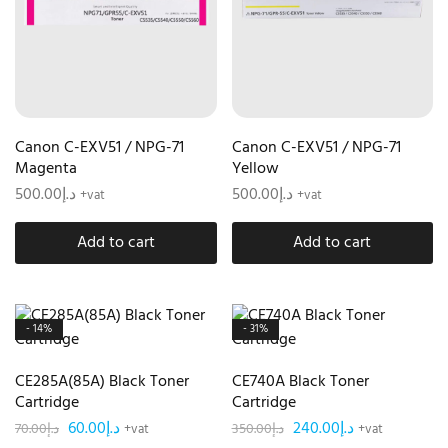
Canon C-EXV51 / NPG-71
Canon C-EXV51 / NPG-71
Magenta
Yellow
500.00
د.إ
500.00
د.إ
+vat
+vat
Add to cart
Add to cart
- 14%
- 31%
CE285A(85A) Black Toner
CE740A Black Toner
Cartridge
Cartridge
60.00
د.إ
240.00
د.إ
70.00
د.إ
350.00
د.إ
+vat
+vat