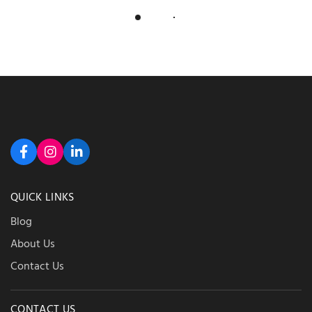
Load More
QUICK LINKS
Blog
About Us
Contact Us
CONTACT US