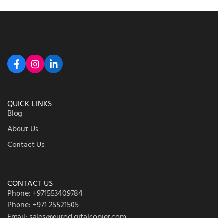
QUICK LINKS
Blog
About Us
Contact Us
CONTACT US
Phone: +971553409784
Phone: +971 25521505
Email: sales@eurodigitalcopier.com