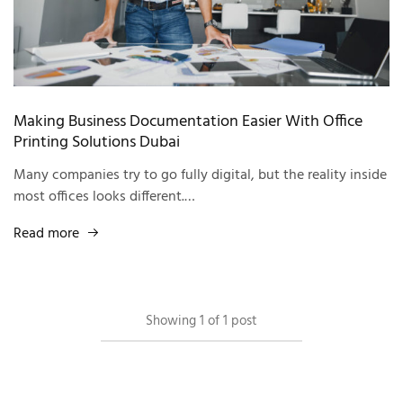
Making Business Documentation Easier With Office
Printing Solutions Dubai
Many companies try to go fully digital, but the reality inside
most offices looks different.…
Read more
Showing
1
of
1
post