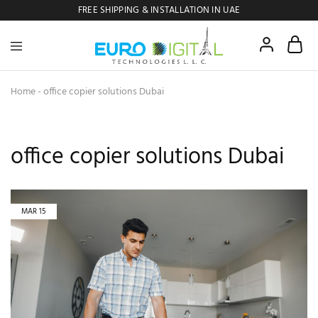
FREE SHIPPING & INSTALLATION IN UAE
Euro
Digital
Copier
Home
-
office copier solutions Dubai
office copier solutions Dubai
MAR
15