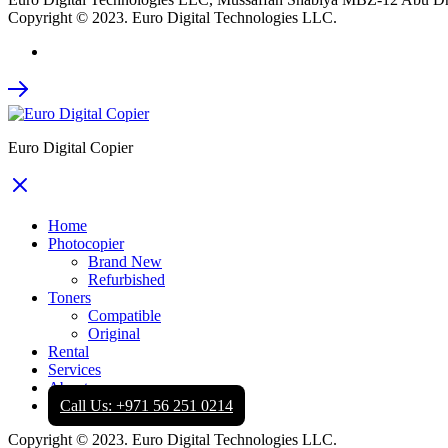
Copyright © 2023. Euro Digital Technologies LLC.
Euro Digital Copier
Home
Photocopier
Brand New
Refurbished
Toners
Compatible
Original
Rental
Services
About
Call Us: +971 56 251 0214
Copyright © 2023. Euro Digital Technologies LLC.