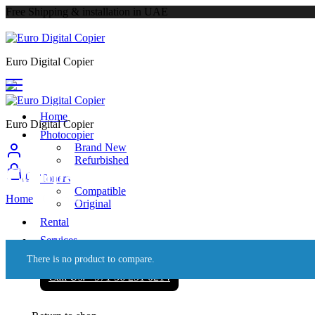
Free Shipping & installation in UAE
Euro Digital Copier
Home
Euro Digital Copier
Photocopier
Brand New
Refurbished
Compare
0
Toners
Compatible
Home
-
Compare
Original
Rental
Services
About
There is no product to compare.
Call Us: +971 56 251 0214