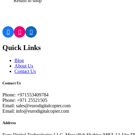
Return to shop
Quick Links
Blog
About Us
Contact Us
Contact Us
Phone: +971553409784
Phone: +971 25521505
Email: sales@eurodigitalcopier.com
Email: info@eurodigitalcopier.com
Address
Euro Digital Technologies LLC, Mussaffah Shabiya MBZ-12 Abu D