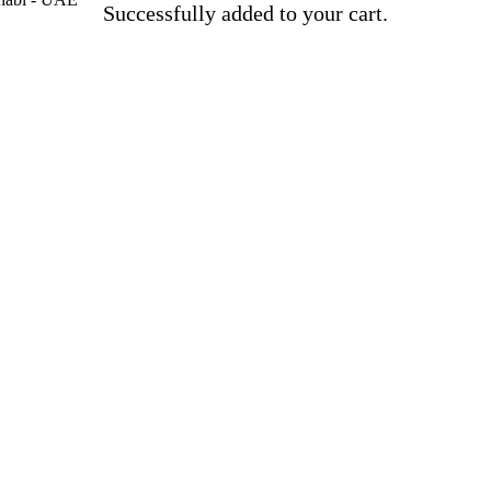
Successfully added to your cart.