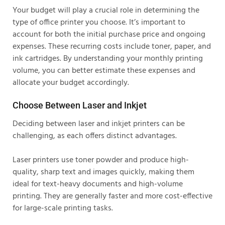
Your budget will play a crucial role in determining the
type of office printer you choose. It’s important to
account for both the initial purchase price and ongoing
expenses. These recurring costs include toner, paper, and
ink cartridges. By understanding your monthly printing
volume, you can better estimate these expenses and
allocate your budget accordingly.
Choose Between Laser and Inkjet
Deciding between laser and inkjet printers can be
challenging, as each offers distinct advantages.
Laser printers use toner powder and produce high-
quality, sharp text and images quickly, making them
ideal for text-heavy documents and high-volume
printing. They are generally faster and more cost-effective
for large-scale printing tasks.