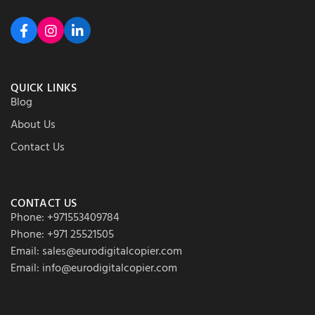
QUICK LINKS
Blog
About Us
Contact Us
CONTACT US
Phone: +971553409784
Phone: +971 25521505
Email: sales@eurodigitalcopier.com
Email: info@eurodigitalcopier.com