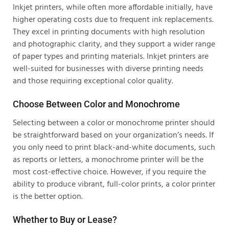
Inkjet printers, while often more affordable initially, have
higher operating costs due to frequent ink replacements.
They excel in printing documents with high resolution
and photographic clarity, and they support a wider range
of paper types and printing materials. Inkjet printers are
well-suited for businesses with diverse printing needs
and those requiring exceptional color quality.
Choose Between Color and Monochrome
Selecting between a color or monochrome printer should
be straightforward based on your organization’s needs. If
you only need to print black-and-white documents, such
as reports or letters, a monochrome printer will be the
most cost-effective choice. However, if you require the
ability to produce vibrant, full-color prints, a color printer
is the better option.
Whether to Buy or Lease?