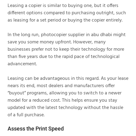
Leasing a copier is similar to buying one, but it offers
different options compared to purchasing outright, such
as leasing for a set period or buying the copier entirely.
In the long run, photocopier supplier in abu dhabi might
save you some money upfront. However, many
businesses prefer not to keep their technology for more
than five years due to the rapid pace of technological
advancement.
Leasing can be advantageous in this regard. As your lease
nears its end, most dealers and manufacturers offer
“buyout” programs, allowing you to switch to a newer
model for a reduced cost. This helps ensure you stay
updated with the latest technology without the hassle
of a full purchase.
Assess the Print Speed