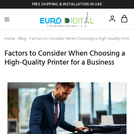
FREE SHIPPING & INSTALLATION IN UAE
Euro
Digital
Copier
Home
-
Blog
-
Factors to Consider When Choosing a High-Quality Printer
Factors to Consider When Choosing a
High-Quality Printer for a Business