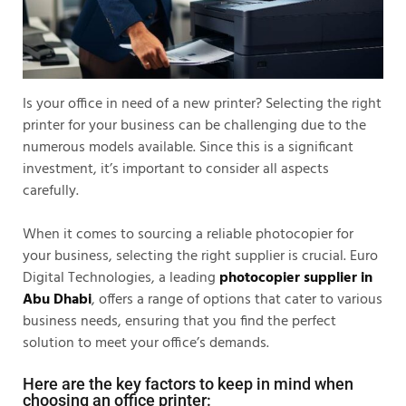
Is your office in need of a new printer? Selecting the right
printer for your business can be challenging due to the
numerous models available. Since this is a significant
investment, it’s important to consider all aspects
carefully.
When it comes to sourcing a reliable photocopier for
your business, selecting the right supplier is crucial. Euro
Digital Technologies, a leading
photocopier supplier in
Abu Dhabi
, offers a range of options that cater to various
business needs, ensuring that you find the perfect
solution to meet your office’s demands.
Here are the key factors to keep in mind when
choosing an office printer: