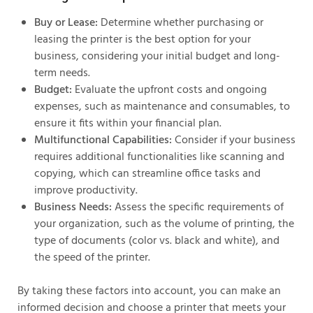
Buy or Lease:
Determine whether purchasing or
leasing the printer is the best option for your
business, considering your initial budget and long-
term needs.
Budget:
Evaluate the upfront costs and ongoing
expenses, such as maintenance and consumables, to
ensure it fits within your financial plan.
Multifunctional Capabilities:
Consider if your business
requires additional functionalities like scanning and
copying, which can streamline office tasks and
improve productivity.
Business Needs:
Assess the specific requirements of
your organization, such as the volume of printing, the
type of documents (color vs. black and white), and
the speed of the printer.
By taking these factors into account, you can make an
informed decision and choose a printer that meets your