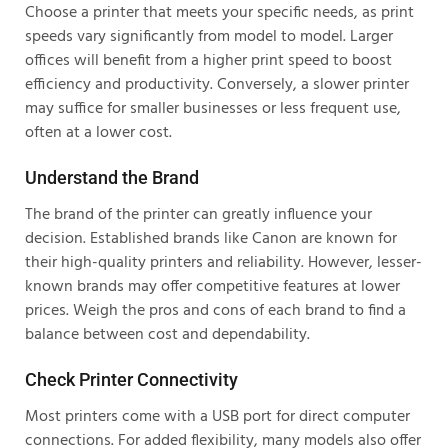
Choose a printer that meets your specific needs, as print
speeds vary significantly from model to model. Larger
offices will benefit from a higher print speed to boost
efficiency and productivity. Conversely, a slower printer
may suffice for smaller businesses or less frequent use,
often at a lower cost.
Understand the Brand
The brand of the printer can greatly influence your
decision. Established brands like Canon are known for
their high-quality printers and reliability. However, lesser-
known brands may offer competitive features at lower
prices. Weigh the pros and cons of each brand to find a
balance between cost and dependability.
Check Printer Connectivity
Most printers come with a USB port for direct computer
connections. For added flexibility, many models also offer