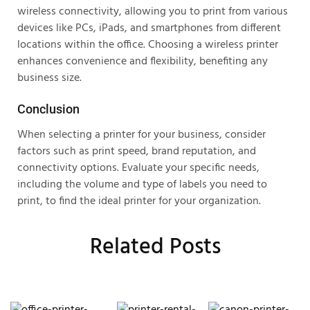
wireless connectivity, allowing you to print from various
devices like PCs, iPads, and smartphones from different
locations within the office. Choosing a wireless printer
enhances convenience and flexibility, benefiting any
business size.
Conclusion
When selecting a printer for your business, consider
factors such as print speed, brand reputation, and
connectivity options. Evaluate your specific needs,
including the volume and type of labels you need to
print, to find the ideal printer for your organization.
Related Posts