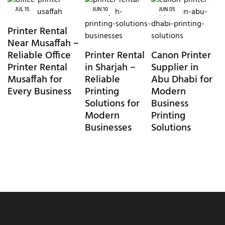
JUL
15
JUN
10
JUN
05
Printer Rental
Near Musaffah –
Reliable Office
Printer Rental
Canon Printer
Printer Rental
in Sharjah –
Supplier in
Musaffah for
Reliable
Abu Dhabi for
Every Business
Printing
Modern
Solutions for
Business
Modern
Printing
Businesses
Solutions