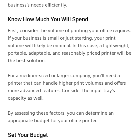
business’s needs efficiently.
Know How Much You Will Spend
First, consider the volume of printing your office requires.
If your business is small or just starting, your print
volume will likely be minimal. In this case, a lightweight,
portable, adaptable, and reasonably priced printer will be
the best solution.
For a medium-sized or larger company, you’ll need a
printer that can handle higher print volumes and offers
more advanced features. Consider the input tray’s
capacity as well.
By assessing these factors, you can determine an
appropriate budget for your office printer.
Set Your Budget