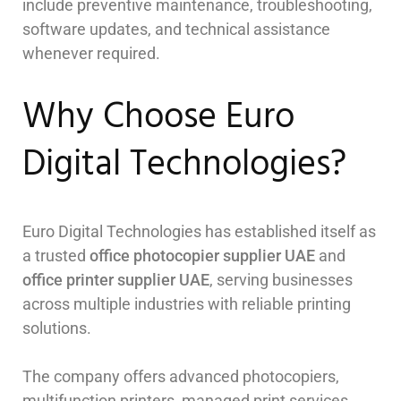
include preventive maintenance, troubleshooting,
software updates, and technical assistance
whenever required.
Why Choose Euro
Digital Technologies?
Euro Digital Technologies has established itself as
a trusted
office photocopier supplier UAE
and
office printer supplier UAE
, serving businesses
across multiple industries with reliable printing
solutions.
The company offers advanced photocopiers,
multifunction printers, managed print services,