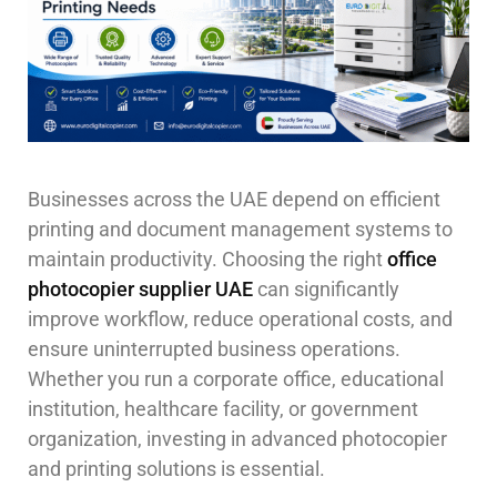
Businesses across the UAE depend on efficient
printing and document management systems to
maintain productivity. Choosing the right
office
photocopier supplier UAE
can significantly
improve workflow, reduce operational costs, and
ensure uninterrupted business operations.
Whether you run a corporate office, educational
institution, healthcare facility, or government
organization, investing in advanced photocopier
and printing solutions is essential.