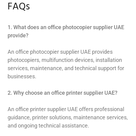
FAQs
1. What does an office photocopier supplier UAE
provide?
An office photocopier supplier UAE provides
photocopiers, multifunction devices, installation
services, maintenance, and technical support for
businesses.
2. Why choose an office printer supplier UAE?
An office printer supplier UAE offers professional
guidance, printer solutions, maintenance services,
and ongoing technical assistance.