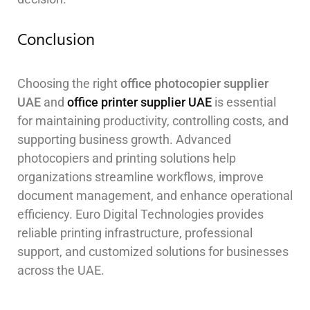
Conclusion
Choosing the right
office photocopier supplier
UAE
and
office printer supplier UAE
is essential
for maintaining productivity, controlling costs, and
supporting business growth. Advanced
photocopiers and printing solutions help
organizations streamline workflows, improve
document management, and enhance operational
efficiency. Euro Digital Technologies provides
reliable printing infrastructure, professional
support, and customized solutions for businesses
across the UAE.