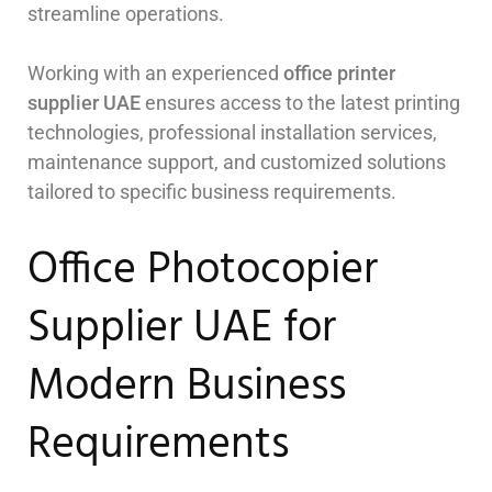
streamline operations.
Working with an experienced
office printer
supplier UAE
ensures access to the latest printing
technologies, professional installation services,
maintenance support, and customized solutions
tailored to specific business requirements.
Office Photocopier
Supplier UAE for
Modern Business
Requirements