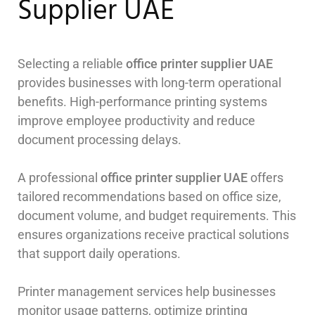
Supplier UAE
Selecting a reliable
office printer supplier UAE
provides businesses with long-term operational
benefits. High-performance printing systems
improve employee productivity and reduce
document processing delays.
A professional
office printer supplier UAE
offers
tailored recommendations based on office size,
document volume, and budget requirements. This
ensures organizations receive practical solutions
that support daily operations.
Printer management services help businesses
monitor usage patterns, optimize printing