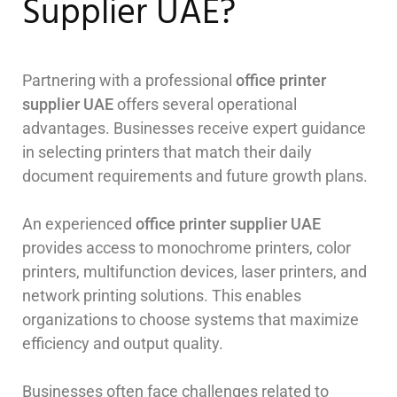
Supplier UAE?
Partnering with a professional
office printer
supplier UAE
offers several operational
advantages. Businesses receive expert guidance
in selecting printers that match their daily
document requirements and future growth plans.
An experienced
office printer supplier UAE
provides access to monochrome printers, color
printers, multifunction devices, laser printers, and
network printing solutions. This enables
organizations to choose systems that maximize
efficiency and output quality.
Businesses often face challenges related to