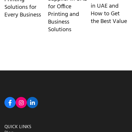
in UAE and
for Office
Solutions for
How to Get
Printing and
Every Business
the Best Value
Business
Solutions
QUICK LINKS