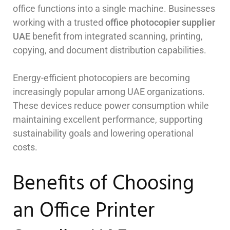
office functions into a single machine. Businesses
working with a trusted
office photocopier supplier
UAE
benefit from integrated scanning, printing,
copying, and document distribution capabilities.
Energy-efficient photocopiers are becoming
increasingly popular among UAE organizations.
These devices reduce power consumption while
maintaining excellent performance, supporting
sustainability goals and lowering operational
costs.
Benefits of Choosing
an Office Printer