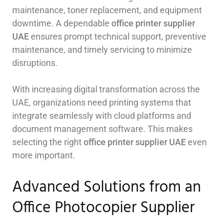
maintenance, toner replacement, and equipment
downtime. A dependable
office printer supplier
UAE
ensures prompt technical support, preventive
maintenance, and timely servicing to minimize
disruptions.
With increasing digital transformation across the
UAE, organizations need printing systems that
integrate seamlessly with cloud platforms and
document management software. This makes
selecting the right
office printer supplier UAE
even
more important.
Advanced Solutions from an
Office Photocopier Supplier