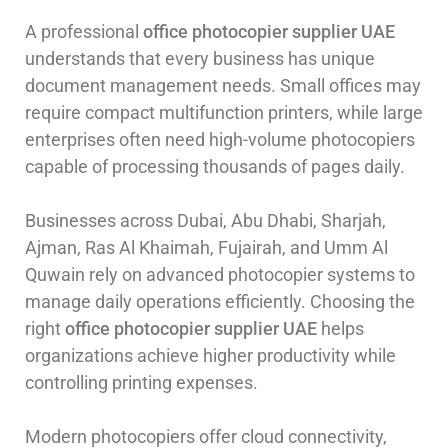
A professional
office photocopier supplier UAE
understands that every business has unique
document management needs. Small offices may
require compact multifunction printers, while large
enterprises often need high-volume photocopiers
capable of processing thousands of pages daily.
Businesses across Dubai, Abu Dhabi, Sharjah,
Ajman, Ras Al Khaimah, Fujairah, and Umm Al
Quwain rely on advanced photocopier systems to
manage daily operations efficiently. Choosing the
right
office photocopier supplier UAE
helps
organizations achieve higher productivity while
controlling printing expenses.
Modern photocopiers offer cloud connectivity,