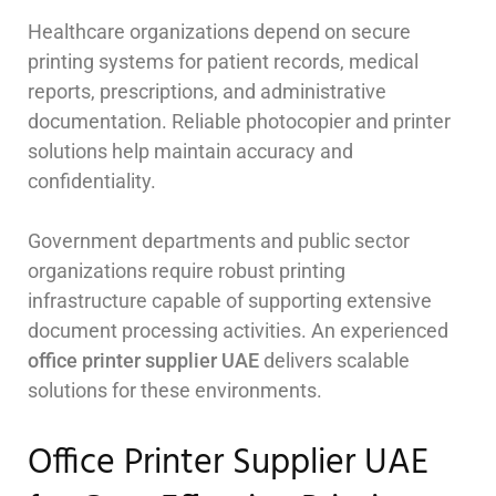
Healthcare organizations depend on secure
printing systems for patient records, medical
reports, prescriptions, and administrative
documentation. Reliable photocopier and printer
solutions help maintain accuracy and
confidentiality.
Government departments and public sector
organizations require robust printing
infrastructure capable of supporting extensive
document processing activities. An experienced
office printer supplier UAE
delivers scalable
solutions for these environments.
Office Printer Supplier UAE