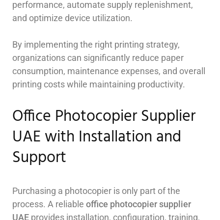
performance, automate supply replenishment,
and optimize device utilization.
By implementing the right printing strategy,
organizations can significantly reduce paper
consumption, maintenance expenses, and overall
printing costs while maintaining productivity.
Office Photocopier Supplier
UAE with Installation and
Support
Purchasing a photocopier is only part of the
process. A reliable
office photocopier supplier
UAE
provides installation, configuration, training,