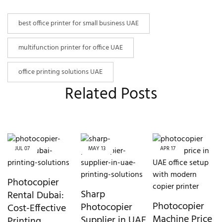
best office printer for small business UAE
multifunction printer for office UAE
office printing solutions UAE
Related Posts
JUL
07
MAY
13
APR
17
Photocopier
Sharp
Rental Dubai:
Photocopier
Photocopier
Cost-Effective
Machine Price
Supplier in UAE
Printing