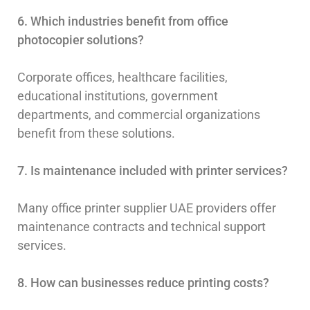
6. Which industries benefit from office
photocopier solutions?
Corporate offices, healthcare facilities,
educational institutions, government
departments, and commercial organizations
benefit from these solutions.
7. Is maintenance included with printer services?
Many office printer supplier UAE providers offer
maintenance contracts and technical support
services.
8. How can businesses reduce printing costs?