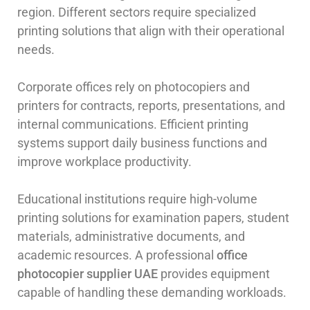
region. Different sectors require specialized
printing solutions that align with their operational
needs.
Corporate offices rely on photocopiers and
printers for contracts, reports, presentations, and
internal communications. Efficient printing
systems support daily business functions and
improve workplace productivity.
Educational institutions require high-volume
printing solutions for examination papers, student
materials, administrative documents, and
academic resources. A professional
office
photocopier supplier UAE
provides equipment
capable of handling these demanding workloads.