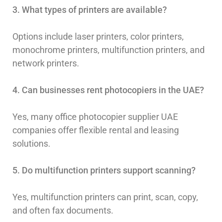
3. What types of printers are available?
Options include laser printers, color printers,
monochrome printers, multifunction printers, and
network printers.
4. Can businesses rent photocopiers in the UAE?
Yes, many office photocopier supplier UAE
companies offer flexible rental and leasing
solutions.
5. Do multifunction printers support scanning?
Yes, multifunction printers can print, scan, copy,
and often fax documents.