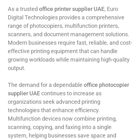
As a trusted
office printer supplier UAE
, Euro
Digital Technologies provides a comprehensive
range of photocopiers, multifunction printers,
scanners, and document management solutions.
Modern businesses require fast, reliable, and cost-
effective printing equipment that can handle
growing workloads while maintaining high-quality
output.
The demand for a dependable
office photocopier
supplier UAE
continues to increase as
organizations seek advanced printing
technologies that enhance efficiency.
Multifunction devices now combine printing,
scanning, copying, and faxing into a single
system, helping businesses save space and