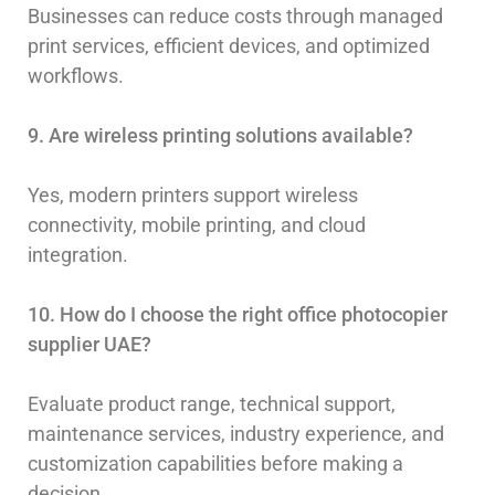
Businesses can reduce costs through managed
print services, efficient devices, and optimized
workflows.
9. Are wireless printing solutions available?
Yes, modern printers support wireless
connectivity, mobile printing, and cloud
integration.
10. How do I choose the right office photocopier
supplier UAE?
Evaluate product range, technical support,
maintenance services, industry experience, and
customization capabilities before making a
decision.