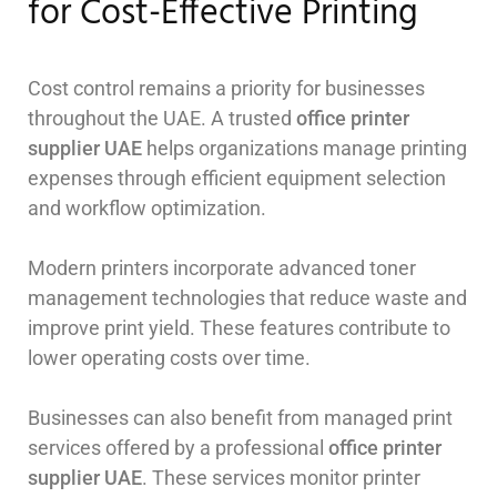
for Cost-Effective Printing
Cost control remains a priority for businesses
throughout the UAE. A trusted
office printer
supplier UAE
helps organizations manage printing
expenses through efficient equipment selection
and workflow optimization.
Modern printers incorporate advanced toner
management technologies that reduce waste and
improve print yield. These features contribute to
lower operating costs over time.
Businesses can also benefit from managed print
services offered by a professional
office printer
supplier UAE
. These services monitor printer