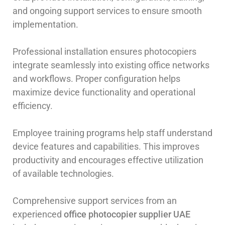
and ongoing support services to ensure smooth
implementation.
Professional installation ensures photocopiers
integrate seamlessly into existing office networks
and workflows. Proper configuration helps
maximize device functionality and operational
efficiency.
Employee training programs help staff understand
device features and capabilities. This improves
productivity and encourages effective utilization
of available technologies.
Comprehensive support services from an
experienced
office photocopier supplier UAE