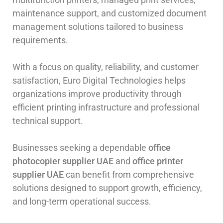
maintenance support, and customized document
management solutions tailored to business
requirements.
With a focus on quality, reliability, and customer
satisfaction, Euro Digital Technologies helps
organizations improve productivity through
efficient printing infrastructure and professional
technical support.
Businesses seeking a dependable
office
photocopier supplier UAE
and
office printer
supplier UAE
can benefit from comprehensive
solutions designed to support growth, efficiency,
and long-term operational success.