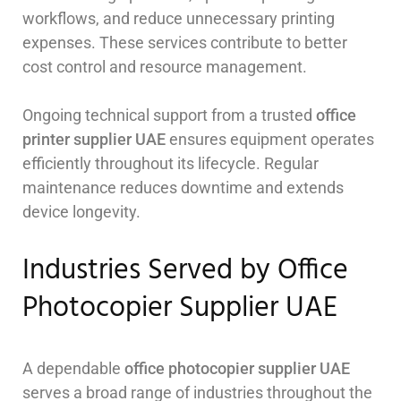
workflows, and reduce unnecessary printing
expenses. These services contribute to better
cost control and resource management.
Ongoing technical support from a trusted
office
printer supplier UAE
ensures equipment operates
efficiently throughout its lifecycle. Regular
maintenance reduces downtime and extends
device longevity.
Industries Served by Office
Photocopier Supplier UAE
A dependable
office photocopier supplier UAE
serves a broad range of industries throughout the