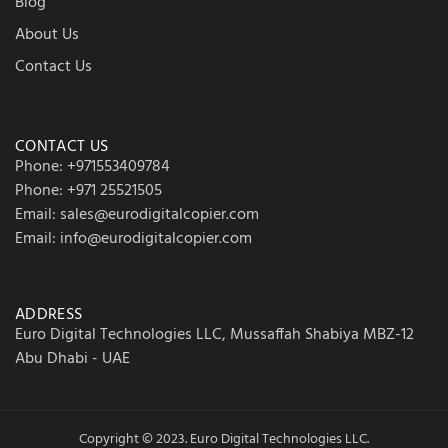
Blog
About Us
Contact Us
CONTACT US
Phone: +971553409784
Phone: +971 25521505
Email: sales@eurodigitalcopier.com
Email: info@eurodigitalcopier.com
ADDRESS
Euro Digital Technologies LLC, Mussaffah Shabiya MBZ-12
Abu Dhabi - UAE
Copyright © 2023. Euro Digital Technologies LLC.