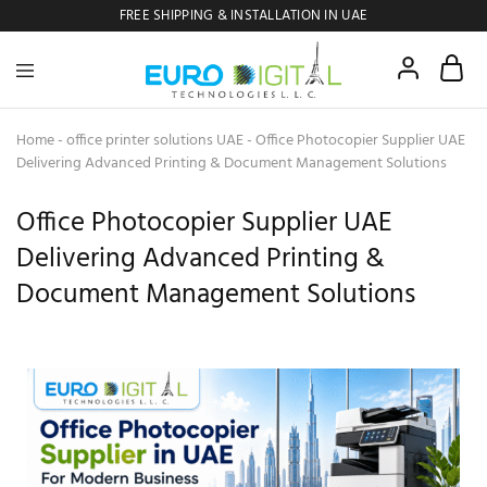
FREE SHIPPING & INSTALLATION IN UAE
Euro
Digital
Copier
Home
-
office printer solutions UAE
-
Office Photocopier Supplier UAE
Delivering Advanced Printing & Document Management Solutions
Office Photocopier Supplier UAE
Delivering Advanced Printing &
Document Management Solutions