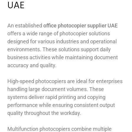
UAE
An established
office photocopier supplier UAE
offers a wide range of photocopier solutions
designed for various industries and operational
environments. These solutions support daily
business activities while maintaining document
accuracy and quality.
High-speed photocopiers are ideal for enterprises
handling large document volumes. These
systems deliver rapid printing and copying
performance while ensuring consistent output
quality throughout the workday.
Multifunction photocopiers combine multiple