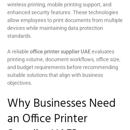
wireless printing, mobile printing support, and
enhanced security features. These technologies
allow employees to print documents from multiple
devices while maintaining data protection
standards.
A reliable
office printer supplier UAE
evaluates
printing volume, document workflows, office size,
and budget requirements before recommending
suitable solutions that align with business
objectives.
Why Businesses Need
an Office Printer