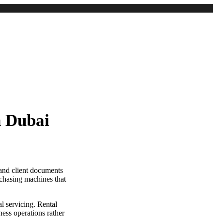
n Dubai
 and client documents
chasing machines that
l servicing. Rental
ess operations rather