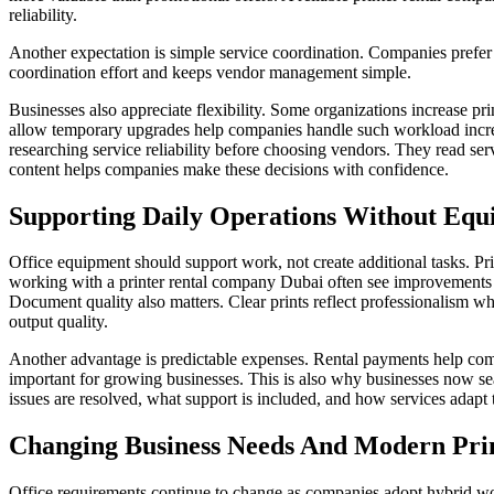
reliability.
Another expectation is simple service coordination. Companies prefer 
coordination effort and keeps vendor management simple.
Businesses also appreciate flexibility. Some organizations increase pri
allow temporary upgrades help companies handle such workload incr
researching service reliability before choosing vendors. They read ser
content helps companies make these decisions with confidence.
Supporting Daily Operations Without Equ
Office equipment should support work, not create additional tasks. 
working with a printer rental company Dubai often see improvements 
Document quality also matters. Clear prints reflect professionalism wh
output quality.
Another advantage is predictable expenses. Rental payments help comp
important for growing businesses. This is also why businesses now se
issues are resolved, what support is included, and how services adapt t
Changing Business Needs And Modern Prin
Office requirements continue to change as companies adopt hybrid wo