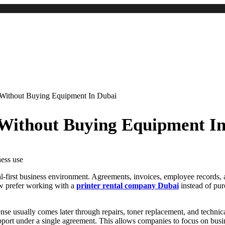
 Without Buying Equipment In Dubai
 Without Buying Equipment I
ital-first business environment. Agreements, invoices, employee records,
ow prefer working with a
printer rental company Dubai
instead of pur
nse usually comes later through repairs, toner replacement, and technica
pport under a single agreement. This allows companies to focus on busin