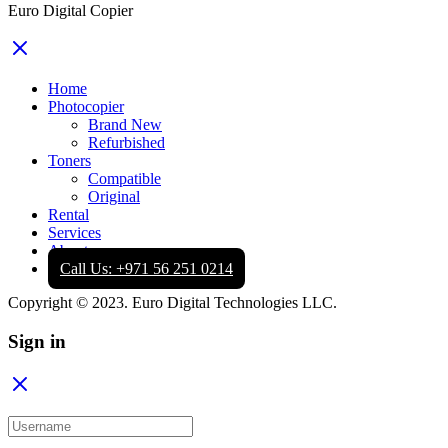
Euro Digital Copier
Home
Photocopier
Brand New
Refurbished
Toners
Compatible
Original
Rental
Services
About
Call Us: +971 56 251 0214
Copyright © 2023. Euro Digital Technologies LLC.
Sign in