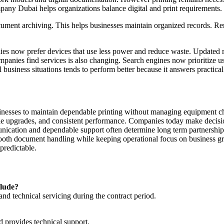
pany Dubai helps organizations balance digital and print requirements.
ument archiving. This helps businesses maintain organized records. Re
es now prefer devices that use less power and reduce waste. Updated r
mpanies find services is also changing. Search engines now prioritize u
 business situations tends to perform better because it answers practica
inesses to maintain dependable printing without managing equipment ch
ible upgrades, and consistent performance. Companies today make decis
munication and dependable support often determine long term partnerships
smooth document handling while keeping operational focus on business 
predictable.
clude?
 and technical servicing during the contract period.
d provides technical support.