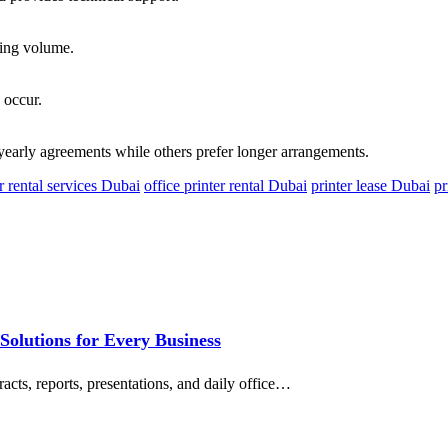
ting volume.
 occur.
early agreements while others prefer longer arrangements.
r rental services Dubai
office printer rental Dubai
printer lease Dubai
pr
 Solutions for Every Business
acts, reports, presentations, and daily office…