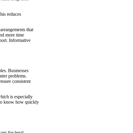
This reduces
l arrangements that
end more time
port. Informative
les. Businesses
nter problems.
ensure consistent
hich is especially
t to know how quickly
ary for legal