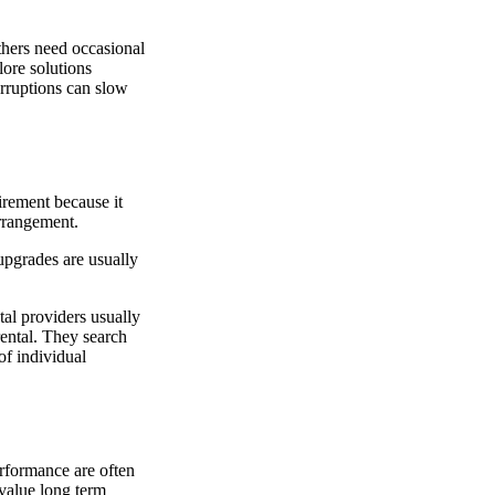
thers need occasional
lore solutions
erruptions can slow
irement because it
arrangement.
upgrades are usually
tal providers usually
rental. They search
of individual
rformance are often
 value long term