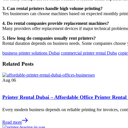
3. Can rental printers handle high volume printing?
Yes businesses can choose machines based on expected monthly prin
4. Do rental companies provide replacement machines?
Many providers offer replacement devices if major technical problems
5. How long do companies usually rent printers?
Rental duration depends on business needs. Some companies choose y
business printer solutions Dubai
commercial printer rental Duba
copie
Related Posts
Aug
06
Printer Rental Dubai – Affordable Office Printer Rental
Every modern business depends on reliable printing for invoices, contr
Read more