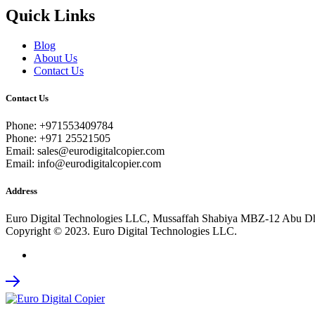
Quick Links
Blog
About Us
Contact Us
Contact Us
Phone: +971553409784
Phone: +971 25521505
Email: sales@eurodigitalcopier.com
Email: info@eurodigitalcopier.com
Address
Euro Digital Technologies LLC, Mussaffah Shabiya MBZ-12 Abu D
Copyright © 2023. Euro Digital Technologies LLC.