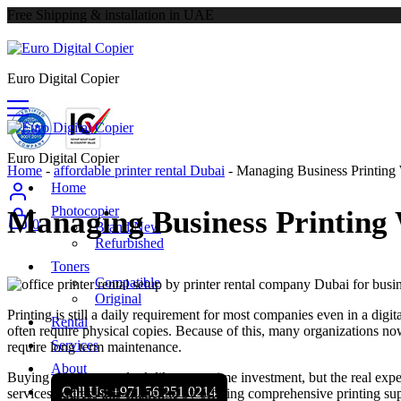
Free Shipping & installation in UAE
Euro Digital Copier
Euro Digital Copier
Home
-
affordable printer rental Dubai
-
Managing Business Printing
Home
Photocopier
Managing Business Printing
0
Brand New
Refurbished
Toners
Compatible
Original
Printing is still a daily requirement for most companies even in a dig
Rental
often require physical copies. Because of this, many organizations n
Services
require long term maintenance.
About
Buying printers may look like a one time investment, but the real expe
Call Us: +971 56 251 0214
services address this challenge by offering comprehensive printing su