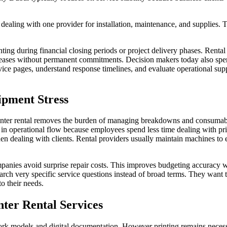
dealing with one provider for installation, maintenance, and supplies. 
nting during financial closing periods or project delivery phases. Renta
eases without permanent commitments. Decision makers today also sp
vice pages, understand response timelines, and evaluate operational sup
ipment Stress
Printer rental removes the burden of managing breakdowns and consumab
in operational flow because employees spend less time dealing with pri
en dealing with clients. Rental providers usually maintain machines to 
anies avoid surprise repair costs. This improves budgeting accuracy w
arch very specific service questions instead of broad terms. They wan
o their needs.
ter Rental Services
rk models and digital documentation. However printing remains necess