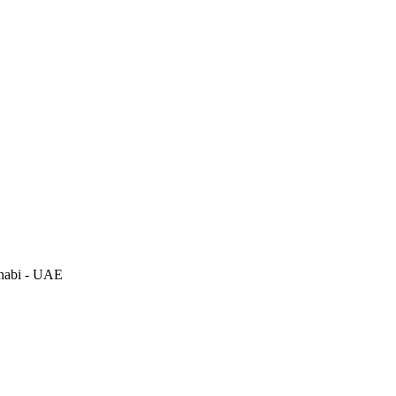
habi - UAE