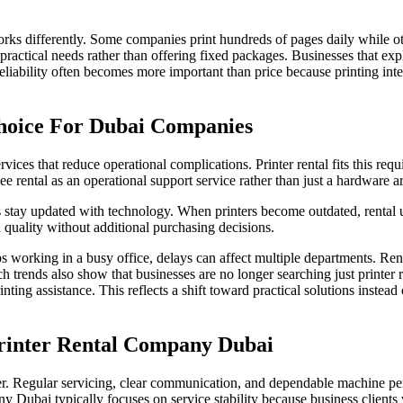
rks differently. Some companies print hundreds of pages daily while o
e practical needs rather than offering fixed packages. Businesses that exp
eliability often becomes more important than price because printing int
hoice For Dubai Companies
es that reduce operational complications. Printer rental fits this requ
 rental as an operational support service rather than just a hardware 
 stay updated with technology. When printers become outdated, rental 
quality without additional purchasing decisions.
ps working in a busy office, delays can affect multiple departments. Ren
 trends also show that businesses are no longer searching just printer 
ing assistance. This reflects a shift toward practical solutions instead 
rinter Rental Company Dubai
ner. Regular servicing, clear communication, and dependable machine pe
ny Dubai typically focuses on service stability because business clients