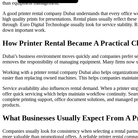
than equipment management.
A good printer rental company Dubai understands that every office wo
high quality prints for presentations. Rental plans usually reflect thes
through Euro Digital Technologie usually look for service stability. R
down important work.
How Printer Rental Became A Practical C
Dubai’s business environment moves quickly and companies prefer servic
removes the responsibility of managing equipment. Many firms now see
Working with a printer rental company Dubai also helps organizations
easier than replacing owned machines. This helps companies maintain 
Service availability also influences rental demand. When a printer sto
offer quick servicing which helps maintain workflow continuity. Search
complete printing support, office document solutions, and managed print
products.
What Businesses Usually Expect From A P
Companies usually look for consistency when selecting a rental part
more valuable than promotional offers. A reliable printer rental compa