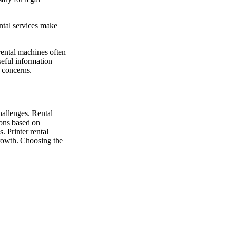
ntal services make
ental machines often
seful information
l concerns.
allenges. Rental
ions based on
. Printer rental
growth. Choosing the