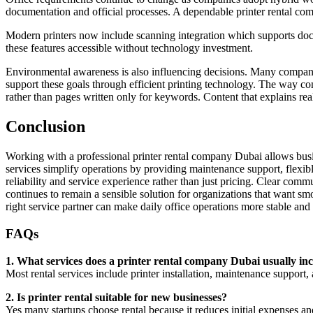
documentation and official processes. A dependable printer rental com
Modern printers now include scanning integration which supports doc
these features accessible without technology investment.
Environmental awareness is also influencing decisions. Many compani
support these goals through efficient printing technology. The way co
rather than pages written only for keywords. Content that explains real
Conclusion
Working with a professional printer rental company Dubai allows bus
services simplify operations by providing maintenance support, flex
reliability and service experience rather than just pricing. Clear com
continues to remain a sensible solution for organizations that want 
right service partner can make daily office operations more stable and 
FAQs
1. What services does a printer rental company Dubai usually in
Most rental services include printer installation, maintenance support,
2. Is printer rental suitable for new businesses?
Yes many startups choose rental because it reduces initial expenses an