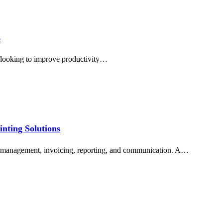
s
s looking to improve productivity…
inting Solutions
nt management, invoicing, reporting, and communication. A…