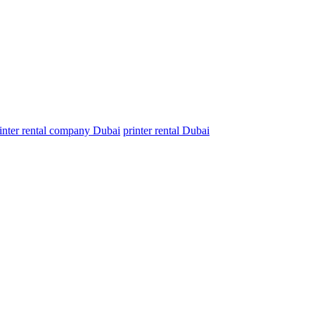
inter rental company Dubai
printer rental Dubai