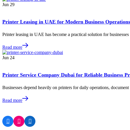
Jun
29
Printer Leasing in UAE for Modern Business Operation
Printer leasing in UAE has become a practical solution for businesse
Read more
Jun
24
Printer Service Company Dubai for Reliable Business Pr
Businesses depend heavily on printers for daily operations, docume
Read more