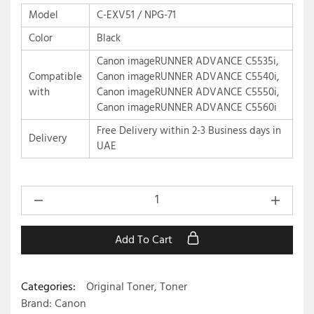
Model
C-EXV51 / NPG-71
Color
Black
Canon imageRUNNER ADVANCE C5535i,
Compatible
Canon imageRUNNER ADVANCE C5540i,
with
Canon imageRUNNER ADVANCE C5550i,
Canon imageRUNNER ADVANCE C5560i
Free Delivery within 2-3 Business days in
Delivery
UAE
Add To Cart
Categories:
Original Toner
,
Toner
Brand:
Canon