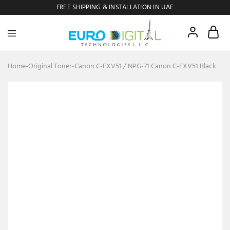
FREE SHIPPING & INSTALLATION IN UAE
Euro
Digital
Copier
Home
-
Original Toner
-
Canon C-EXV51 / NPG-71 Canon C-EXV51 Black