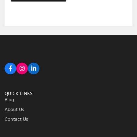
QUICK LINKS
Blog
About Us
Contact Us