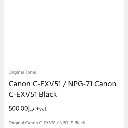
Original Toner
Canon C-EXV51 / NPG-71 Canon
C-EXV51 Black
500.00
د.إ
+vat
Original Canon C-EXV51 / NPG-71 Black