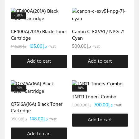
- 28%
CF400A(201A) Black Toner
Canon C-EXV51 / NPG-71
Cartridge
Cyan
105.00
د.إ
500.00
د.إ
145.00
د.إ
+vat
+vat
Add to cart
Add to cart
- 58%
- 30%
TN321 Toners Combo
Q7516A(16A) Black Toner
700.00
د.إ
1,000.00
د.إ
+vat
Cartridge
148.00
د.إ
350.00
د.إ
+vat
Add to cart
Add to cart