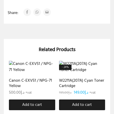
Share:
Related Products
- 24%
Canon C-EXV51 / NPG-71
W2211A(207A) Cyan Toner
Yellow
Cartridge
500.00
د.إ
149.00
د.إ
195.00
د.إ
+vat
+vat
Add to cart
Add to cart