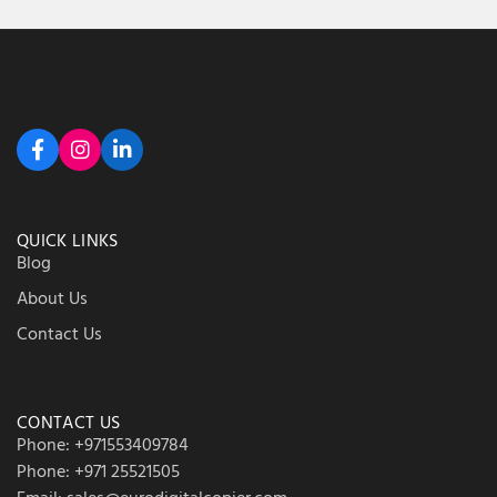
QUICK LINKS
Blog
About Us
Contact Us
CONTACT US
Phone: +971553409784
Phone: +971 25521505