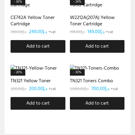
- 36%
- 24%
CE742A Yellow Toner
W2212A(207A) Yellow
Cartridge
Toner Cartridge
249.00
د.إ
149.00
د.إ
390.00
د.إ
195.00
د.إ
+vat
+vat
Add to cart
Add to cart
- 20%
- 30%
TN321 Yellow Toner
TN321 Toners Combo
200.00
د.إ
700.00
د.إ
250.00
د.إ
1,000.00
د.إ
+vat
+vat
Add to cart
Add to cart