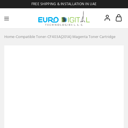
FREE SHIPPING & INSTALLATION IN UAE
Euro
Digital
Copier
Home
-
Compatible Toner
-
CF403A(201A) Magenta Toner Cartridge
- 28%