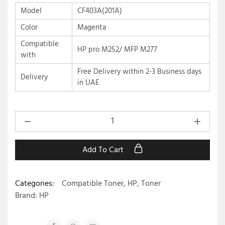
Model
CF403A(201A)
Color
Magenta
Compatible
HP pro M252/ MFP M277
with
Free Delivery within 2-3 Business days
Delivery
in UAE
Add To Cart
Categories:
Compatible Toner
,
HP
,
Toner
Brand:
HP