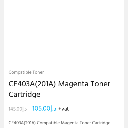
Compatible Toner
CF403A(201A) Magenta Toner
Cartridge
105.00
د.إ
+vat
145.00
د.إ
CF403A(201A) Compatible Magenta Toner Cartridge