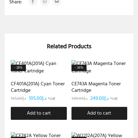
Share:
Related Products
- 28%
- 36%
CF401A(201A) Cyan Toner
CE743A Magenta Toner
Cartridge
Cartridge
105.00
د.إ
249.00
د.إ
145.00
د.إ
390.00
د.إ
+vat
+vat
Add to cart
Add to cart