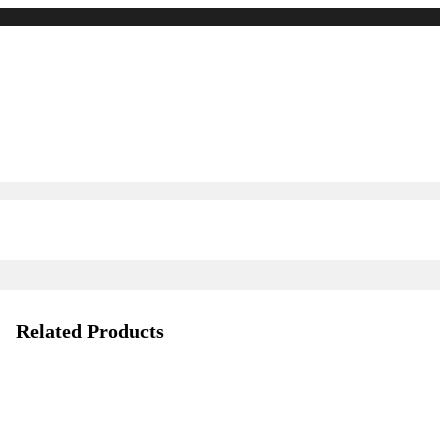
Related Products