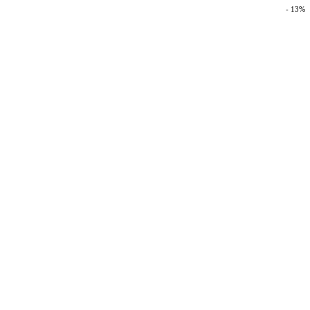
- 13%