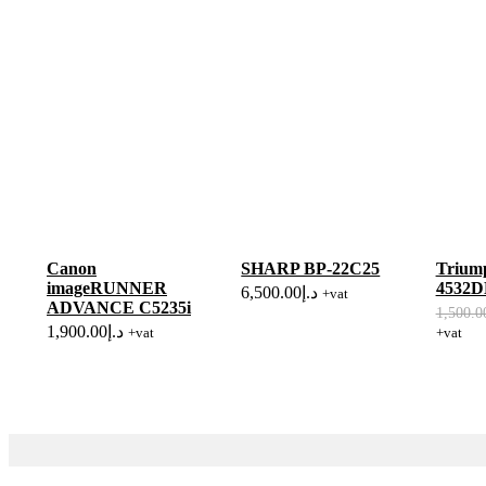
Canon
SHARP BP-22C25
Triump
imageRUNNER
4532
6,500.00
د.إ
+vat
ADVANCE C5235i
1,500.0
1,900.00
د.إ
+vat
+vat