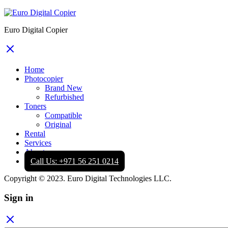
Euro Digital Copier
Home
Photocopier
Brand New
Refurbished
Toners
Compatible
Original
Rental
Services
About
Call Us: +971 56 251 0214
Copyright © 2023. Euro Digital Technologies LLC.
Sign in