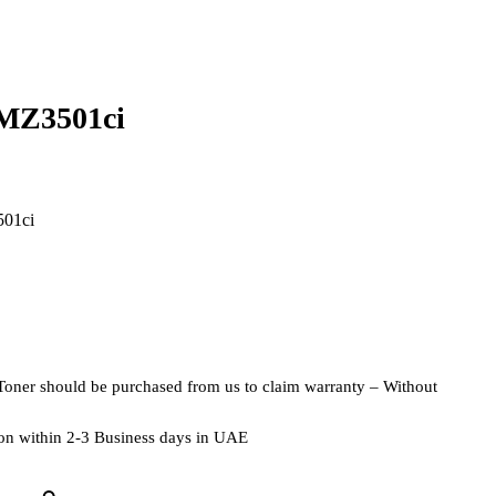
MZ3501ci
501ci
Toner should be purchased from us to claim warranty – Without
tion within 2-3 Business days in UAE