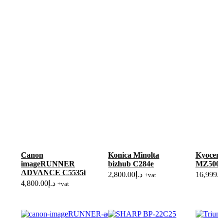
Canon
Konica Minolta
Kyoce
imageRUNNER
bizhub C284e
MZ500
ADVANCE C5535i
2,800.00
د.إ
16,999
+vat
4,800.00
د.إ
+vat