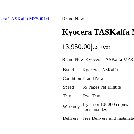
Brand New
Kyocera TASKalfa 
13,950.00
د.إ
+vat
Brand New Kyocera TASKalfa MZ3
Brand
Kyocera TASKalfa
Condition
Brand New
Speed
35 Pages Per Minute
Tray
Two Tray
1 year or 100000 copies – 
Warranty
consumables
Delivery
Free Delivery and Installa