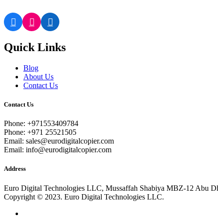
Quick Links
Blog
About Us
Contact Us
Contact Us
Phone: +971553409784
Phone: +971 25521505
Email: sales@eurodigitalcopier.com
Email: info@eurodigitalcopier.com
Address
Euro Digital Technologies LLC, Mussaffah Shabiya MBZ-12 Abu D
Copyright © 2023. Euro Digital Technologies LLC.