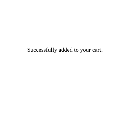
Successfully added to your cart.