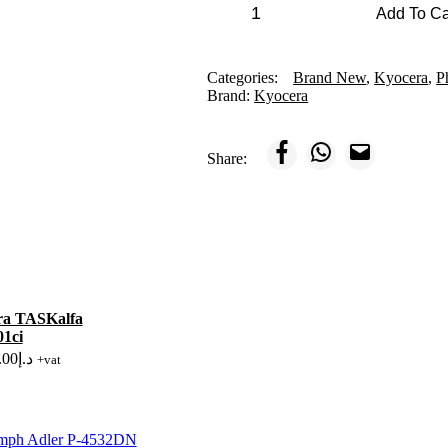
Kyocera
Add To C
TASKalfa
MZ3501ci
quantity
Categories:
Brand New
,
Kyocera
,
P
Brand:
Kyocera
Share:
ra TASKalfa
1ci
.00
د.إ
+vat