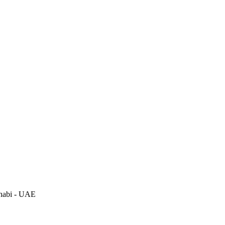
habi - UAE