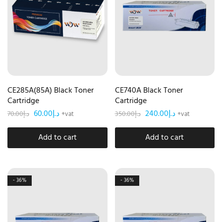
CE285A(85A) Black Toner
CE740A Black Toner
Cartridge
Cartridge
60.00
د.إ
240.00
د.إ
70.00
د.إ
350.00
د.إ
+vat
+vat
Add to cart
Add to cart
- 36%
- 36%