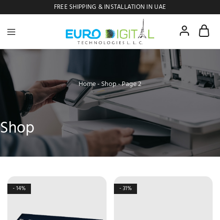
FREE SHIPPING & INSTALLATION IN UAE
Euro
Digital
Copier
Home
-
Shop
-
Page 2
Shop
- 14%
- 31%