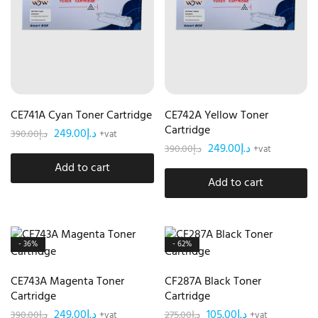
CE741A Cyan Toner Cartridge
CE742A Yellow Toner
Cartridge
249.00
د.إ
390.00
د.إ
+vat
249.00
د.إ
390.00
د.إ
+vat
Add to cart
Add to cart
- 36%
- 62%
CE743A Magenta Toner
CF287A Black Toner
Cartridge
Cartridge
249.00
د.إ
105.00
د.إ
390.00
د.إ
275.00
د.إ
+vat
+vat