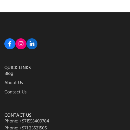
QUICK LINKS
Blog
About Us
Contact Us
CONTACT US
Phone: +971553409784
Phone: +971 25521505