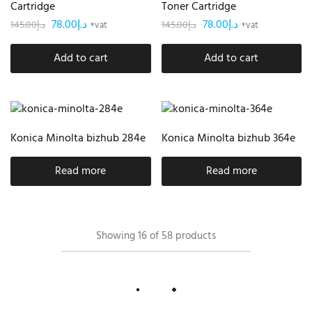
Cartridge
Toner Cartridge
78.00
د.إ
78.00
د.إ
145.00
د.إ
145.00
د.إ
+vat
+vat
Add to cart
Add to cart
Konica Minolta bizhub 284e
Konica Minolta bizhub 364e
Read more
Read more
Showing
16
of
58
products
Load More