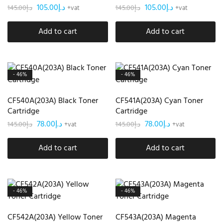
105.00
د.إ
105.00
د.إ
145.00
د.إ
145.00
د.إ
+vat
+vat
Add to cart
Add to cart
- 46%
- 46%
CF540A(203A) Black Toner
CF541A(203A) Cyan Toner
Cartridge
Cartridge
78.00
د.إ
78.00
د.إ
145.00
د.إ
145.00
د.إ
+vat
+vat
Add to cart
Add to cart
- 46%
- 46%
CF542A(203A) Yellow Toner
CF543A(203A) Magenta