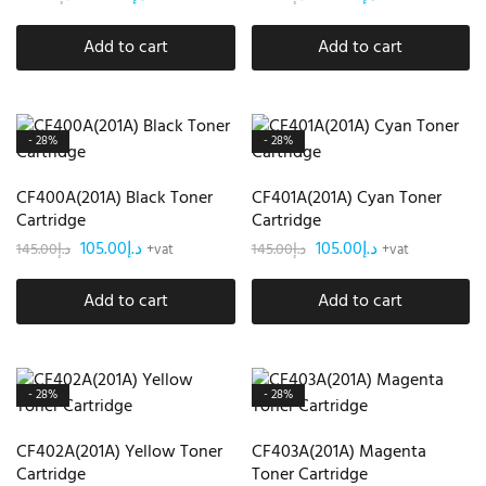
Add to cart
Add to cart
- 28%
- 28%
CF400A(201A) Black Toner
CF401A(201A) Cyan Toner
Cartridge
Cartridge
105.00
د.إ
105.00
د.إ
145.00
د.إ
145.00
د.إ
+vat
+vat
Add to cart
Add to cart
- 28%
- 28%
CF402A(201A) Yellow Toner
CF403A(201A) Magenta
Cartridge
Toner Cartridge